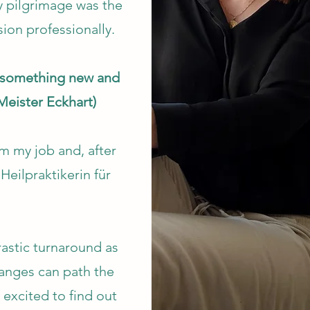
 pilgrimage was the
sion professionally.
t something new and
Meister Eckhart)
m my job and, after
Heilpraktikerin für
astic turnaround as
hanges can path the
m excited to find out