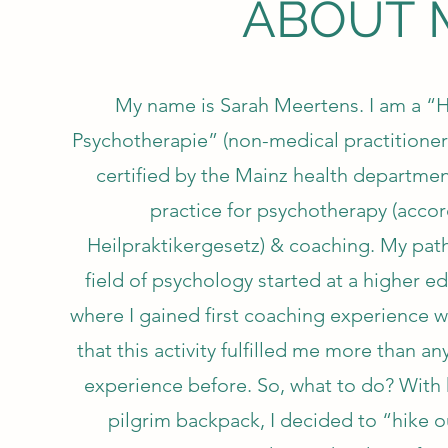
ABOUT 
My name is Sarah Meertens. I am a “He
Psychotherapie” (non-medical practitioner
certified by the Mainz health departme
practice for psychotherapy (accor
Heilpraktikergesetz) & coaching. My path
field of psychology started at a higher ed
where I gained first coaching experience w
that this activity fulfilled me more than a
experience before. So, what to do? With 
pilgrim backpack, I decided to “hike o