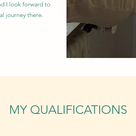
nd I look forward to
al journey there.
MY QUALIFICATIONS