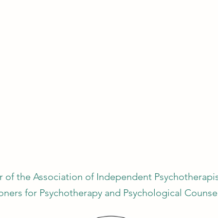
 of the Association of Independent Psychotherapist
ioners for Psychotherapy and Psychological Counsel