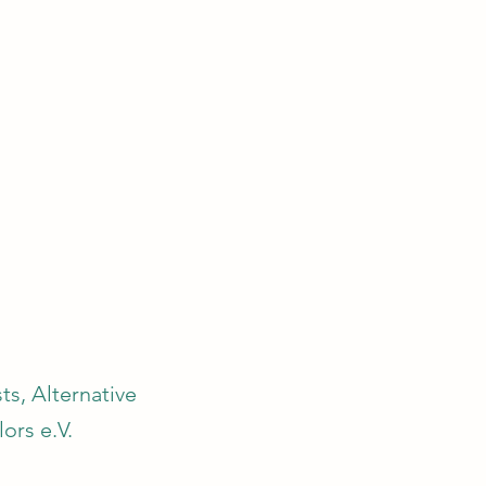
s, Alternative
ors e.V.