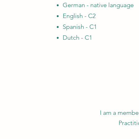
German - native language
English - C2
Spanish - C1
Dutch - C1
I am a member
Practit