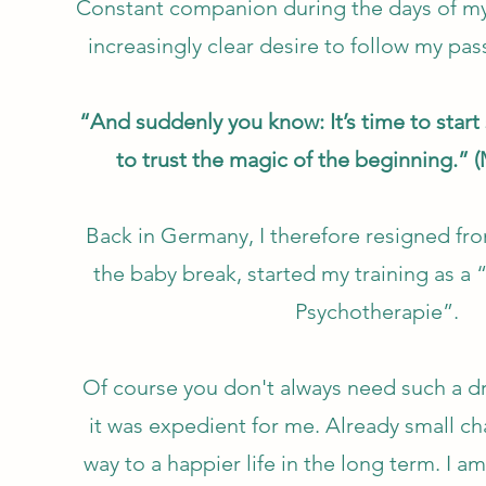
Constant companion during the days of my
increasingly clear desire to follow my pas
“And suddenly you know: It’s time to star
to trust the magic of the beginning.” (
Back in Germany, I therefore resigned fro
the baby break, started my training as a “
Psychotherapie”.
Of course you don't always need such a dr
it was expedient for me. Already small c
way to a happier life in the long term. I a