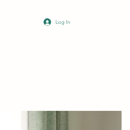
Log In