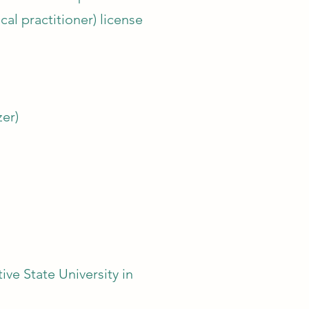
al practitioner) license
er)
e State University in