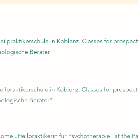
eilpraktikerschule in Koblenz. Classes for prospect
hologische Berater"
eilpraktikerschule in Koblenz. Classes for prospecti
ologische Berater"
me „Heilpraktikerin für Psychotherapie“ at the Pa