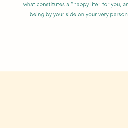
what constitutes a “happy life” for you, a
being by your side on your very person