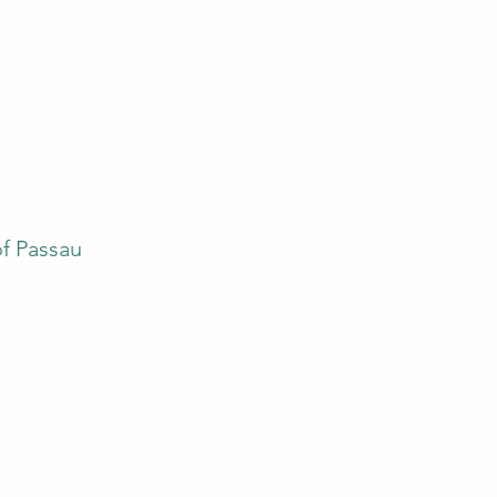
of Passau