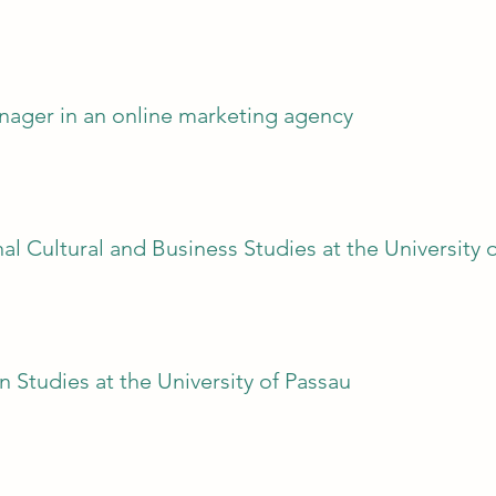
anager in an online marketing agency
nal Cultural and Business Studies at the University 
n Studies at the University of Passau