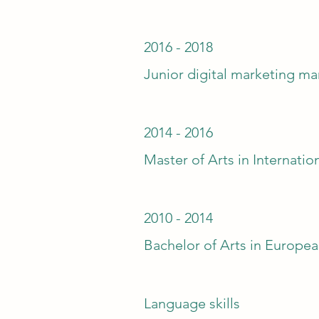
2016 - 2018
Junior digital marketing m
2014 - 2016
Master of Arts in Internatio
2010 - 2014
Bachelor of Arts in Europea
Language skills