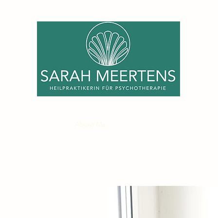
Home
Services
About Me
Fee
My Practice
Contact