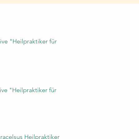
ive "Heilpraktiker für
ve "Heilpraktiker für
racelsus Heilpraktiker