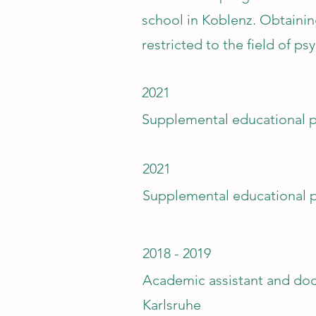
school in Koblenz. Obtainin
restricted to the field of 
2021
Supplemental educational p
2021
Supplemental educational 
2018 - 2019
Academic assistant and doc
Karlsruhe