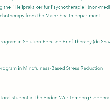
g the “Heilpraktiker für Psychotherapie” (non-medic
psychotherapy from the Mainz health department
rogram in Solution-Focused Brief Therapy (de Shaz
program in Mindfulness-Based Stress Reduction
toral student at the Baden-Wurttemberg Cooperativ