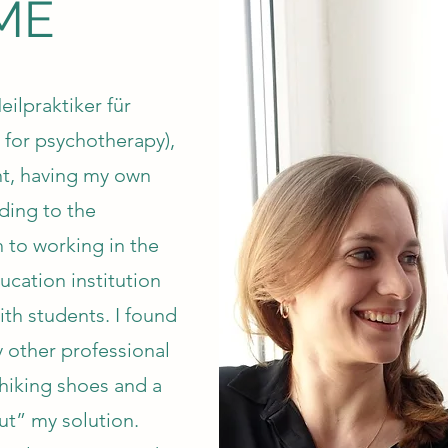
ME
ilpraktiker für
 for psychotherapy),
nt, having my own
ding to the
 to working in the
ucation institution
ith students. I found
ny other professional
hiking shoes and a
ut” my solution.