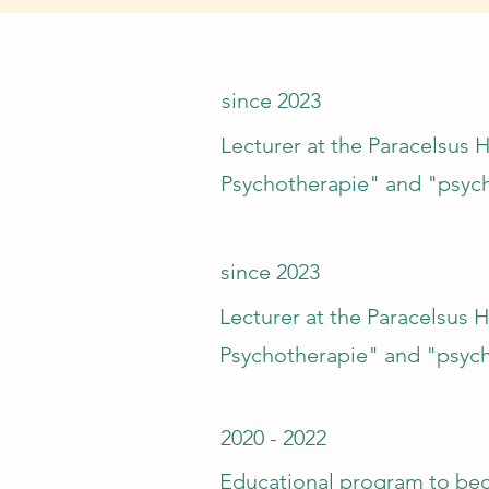
since 2023
Lecturer at the Paracelsus H
Psychotherapie" and "psyc
since 2023
Lecturer at the Paracelsus H
Psychotherapie" and "psych
2020 - 2022
Educational program to beco